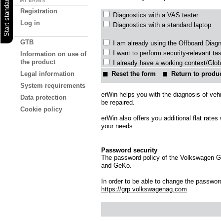
MY ERWIN
Registration
Diagnostics with a VAS tester
Log in
Diagnostics with a standard laptop
GTB
I am already using the Offboard Diag
I want to perform security-relevant ta
Information on use of
the product
I already have a working context/Glob
Reset the form
Return to produc
Legal information
System requirements
erWin helps you with the diagnosis of veh
Data protection
be repaired.
Cookie policy
erWin also offers you additional flat rate
your needs.
Password security
The password policy of the Volkswagen Gro
and GeKo.
In order to be able to change the password 
https://grp.volkswagenag.com