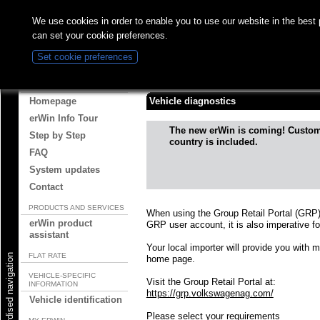
We use cookies in order to enable you to use our website in the best
can set your cookie preferences.
Set cookie preferences
Vehicle diagnostics
ABOUT ERWIN
Homepage
Vehicle diagnostics
erWin Info Tour
The new erWin is coming! Custo
Step by Step
country is included.
FAQ
System updates
Contact
PRODUCTS AND SERVICES
When using the Group Retail Portal (GRP)
erWin product
GRP user account, it is also imperative fo
assistant
Your local importer will provide you with 
FLAT RATE
Start standardised navigation
home page.
VEHICLE-SPECIFIC
Visit the Group Retail Portal at:
INFORMATION
https://grp.volkswagenag.com/
Vehicle identification
Please select your requirements