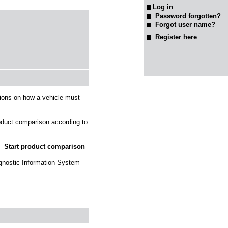
Password forgotten?
Forgot user name?
Register here
tions on how a vehicle must
roduct comparison according to
Start product comparison
agnostic Information System