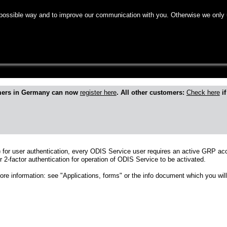
 possible way and to improve our communication with you. Otherwise we only 
mers in Germany can now
register here
. All other customers:
Check here
if
 for user authentication, every ODIS Service user requires an active GRP ac
r 2-factor authentication for operation of ODIS Service to be activated.
more information: see "Applications, forms" or the info document which you will