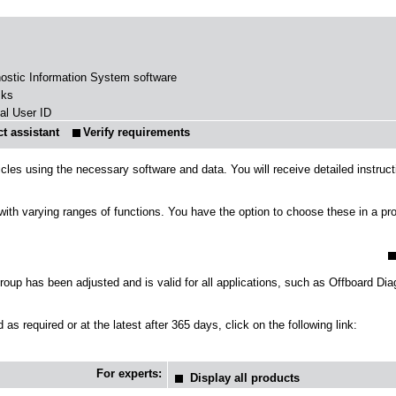
nostic Information System software
sks
al User ID
t assistant
icles using the necessary software and data. You will receive detailed instruc
s with varying ranges of functions. You have the option to choose these in a p
up has been adjusted and is valid for all applications, such as Offboard Di
as required or at the latest after 365 days, click on the following link:
For experts:
Display all products