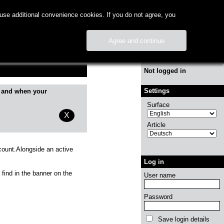
use additional convenience cookies. If you do not agree, you
Agree and continue
Info
Not logged in
Settings
 and when your
Surface
X
Article
count.Alongside an active
Log in
 find in the banner on the
User name
Password
Save login details