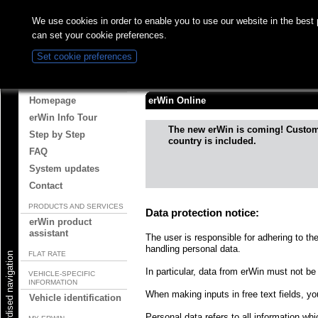
We use cookies in order to enable you to use our website in the best
can set your cookie preferences.
Set cookie preferences
Information on use of the p
ABOUT ERWIN
Homepage
erWin Online
erWin Info Tour
The new erWin is coming! Custo
Step by Step
country is included.
FAQ
System updates
Contact
PRODUCTS AND SERVICES
Data protection notice:
erWin product
assistant
The user is responsible for adhering to th
handling personal data.
FLAT RATE
Start standardised navigation
In particular, data from erWin must not be 
VEHICLE-SPECIFIC
INFORMATION
When making inputs in free text fields, y
Vehicle identification
Personal data refers to all information whic