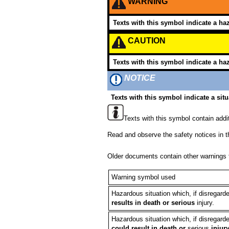
WARNING
Texts with this symbol indicate a haz
CAUTION
Texts with this symbol indicate a haz
NOTICE
Texts with this symbol indicate a situ
Texts with this symbol contain addit
Read and observe the safety notices in t
Older documents contain other warnings t
Warning symbol used
Hazardous situation which, if disregard
results in death or serious
injury.
Hazardous situation which, if disregard
could result in death or
serious
injur