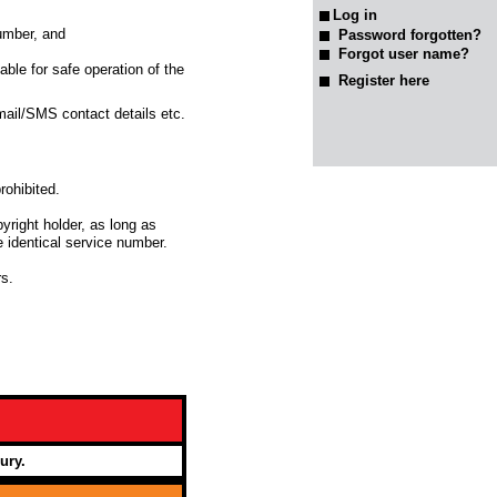
number, and
Password forgotten?
Forgot user name?
able for safe operation of the
Register here
-mail/SMS contact details etc.
rohibited.
yright holder, as long as
 identical service number.
s.
ury.