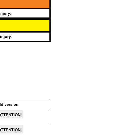
njury.
injury.
ld version
ATTENTION!
ATTENTION!