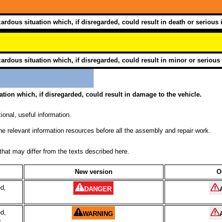
ardous situation which, if disregarded, could result in death or serious i
ardous situation which, if disregarded, could result in minor or serious 
ation which, if disregarded, could result in damage to the vehicle.
ional, useful information.
he relevant information resources before all the assembly and repair work.
hat may differ from the texts described here.
New version
O
ed,
DANGER
ed,
WARNING
y
.