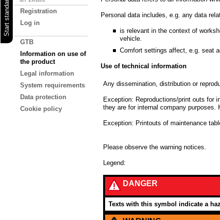
MY ERWIN
Registration
Personal data includes, e.g. any data rela
Log in
is relevant in the context of worksh
vehicle.
GTB
Comfort settings affect, e.g. seat a
Information on use of
the product
Use of technical information
Legal information
Any dissemination, distribution or reprodu
System requirements
Data protection
Exception: Reproductions/print outs for i
they are for internal company purposes. 
Cookie policy
Exception: Printouts of maintenance ta
Please observe the warning notices.
Legend:
DANGER
Texts with this symbol indicate a haz