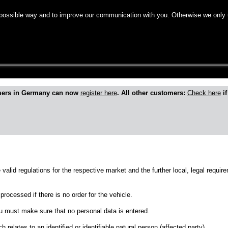
 possible way and to improve our communication with you. Otherwise we only 
roduct
mers in Germany can now
register here
. All other customers:
Check here
if
e valid regulations for the respective market and the further local, legal requ
processed if there is no order for the vehicle.
ou must make sure that no personal data is entered.
h relates to an identified or identifiable natural person (affected party).