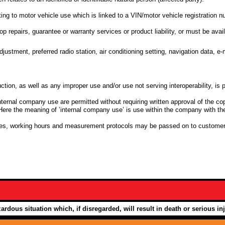
ting to motor vehicle use which is linked to a VIN/motor vehicle registration 
op repairs, guarantee or warranty services or product liability, or must be avail
djustment, preferred radio station, air conditioning setting, navigation data, e
ction, as well as any improper use and/or use not serving interoperability, is p
nternal company use are permitted without requiring written approval of the cop
Here the meaning of ’internal company use’ is use within the company with the
bles, working hours and measurement protocols may be passed on to customer
ardous situation which, if disregarded, will result in death or serious inj