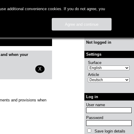
use additional convenience cookies. If you do not agree, you
Agree and continue
Info
Not logged in
Settings
 and when your
Surface
X
Article
Log in
irements and provisions when
User name
Password
Save login details