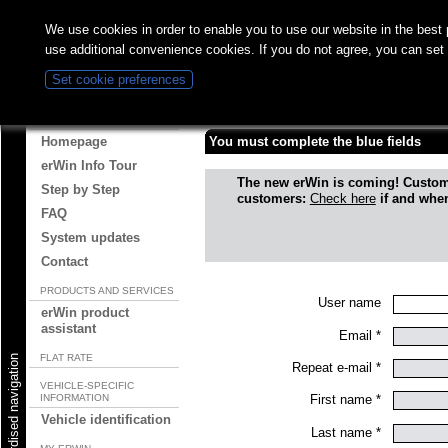
We use cookies in order to enable you to use our website in the bes
use additional convenience cookies. If you do not agree, you can set
Set cookie preferences
Registration
ABOUT ERWIN
Homepage
You must complete the blue fields
erWin Info Tour
The new erWin is coming! Custo
Step by Step
customers:
Check here
if and when
FAQ
System updates
Contact
PRODUCTS AND SERVICES
User name
erWin product
assistant
Email *
FLAT RATE
Start standardised navigation
Repeat e-mail *
VEHICLE-SPECIFIC
INFORMATION
First name *
Vehicle identification
Last name *