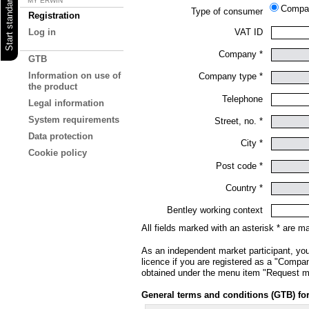
MY ERWIN
Comp
Type of consumer
Registration
VAT ID
Log in
Company *
GTB
Information on use of
Company type *
the product
Telephone
Legal information
System requirements
Street, no. *
Data protection
City *
Cookie policy
Post code *
Country *
Bentley working context
All fields marked with an asterisk * are m
As an independent market participant, you
licence if you are registered as a "Company
obtained under the menu item "Request mul
General terms and conditions (GTB) fo