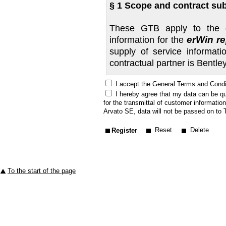
§ 1 Scope and contract sub
These GTB apply to the do
erWin r
information for the
supply of service informa
contractual partner is Bentl
I accept the General Terms and Condi
BENTLEY grants the authority
I hereby agree that my data can be qu
commercial organisations so
for the transmittal of customer informatio
below. This also applies 
Arvato SE, data will not be passed on to T
specifications on the part
Reset
Delete
does not recognise such te
from these GTB are only vali
For contracts let before 01
end of the subscription. On
To the start of the page
commercial organisation may
Detailed information concer
error correction input can
via "erWin Info Tour" and "St