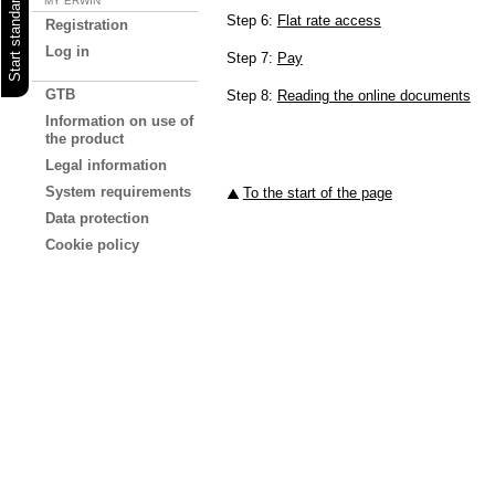
MY ERWIN
Step 6:
Flat rate access
Registration
Log in
Step 7:
Pay
GTB
Step 8:
Reading the online documents
Information on use of
the product
Legal information
System requirements
To the start of the page
Data protection
Cookie policy