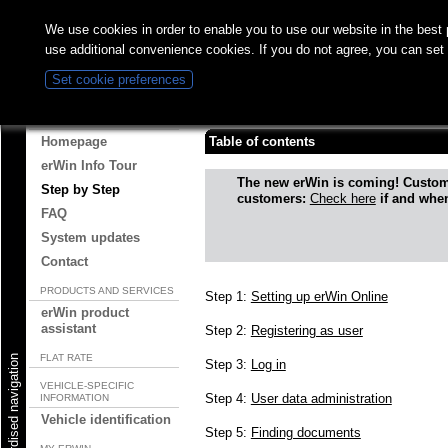
We use cookies in order to enable you to use our website in the bes
use additional convenience cookies. If you do not agree, you can set
Set cookie preferences
Step by Step
ABOUT ERWIN
Homepage
Table of contents
erWin Info Tour
The new erWin is coming! Custo
Step by Step
customers:
Check here
if and when
FAQ
System updates
Contact
PRODUCTS AND SERVICES
Step 1:
Setting up erWin Online
erWin product
assistant
Step 2:
Registering as user
FLAT RATE
Start standardised navigation
Step 3:
Log in
VEHICLE-SPECIFIC
Step 4:
User data administration
INFORMATION
Vehicle identification
Step 5:
Finding documents